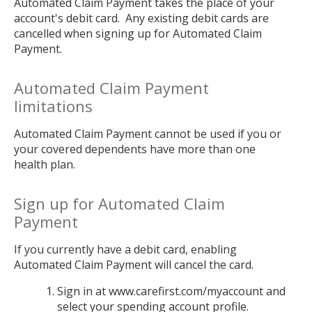
Automated Claim Payment takes the place of your
account's debit card. Any existing debit cards are
cancelled when signing up for Automated Claim
Payment.
Automated Claim Payment
limitations
Automated Claim Payment cannot be used if you or
your covered dependents have more than one
health plan.
Sign up for Automated Claim
Payment
If you currently have a debit card, enabling
Automated Claim Payment will cancel the card.
Sign in at www.carefirst.com/myaccount and
select your spending account profile.