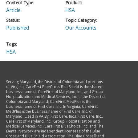
Content Type
Product
Article
HSA
Status
Topic Category
Published
Our Accounts
Tags
HSA
Serving Maryland, the District of Columbia and portions
of Virginia, CareFirst BlueCross BlueShield is the shared
business name of CareFirst of Maryland, Inc. and Group
Hospitalization and Medical Services, Inc. In the District of
Columbia and Maryland, CareFirst MedPlus is the
business name of First Care, Inc. In Virginia, CareFirst
MedPlus is the business name of First Care, Inc. of
Maryland (Used in VA By: First Care, Inc.). First Care, Inc.,
CareFirst of Maryland, Inc., Group Hospitalization and
Medical Services, Inc., CareFirst BlueChoice, Inc. and The
Dental Network are independent licensees of the Blue
Cross and Blue Shield Association. The Blue Cross® and