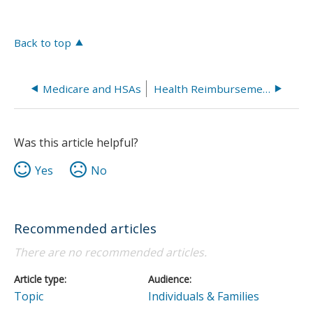
Back to top
Medicare and HSAs
Health Reimbursement Arrangement (HRA)
Was this article helpful?
Yes
No
Recommended articles
There are no recommended articles.
Article type
Audience
Topic
Individuals & Families