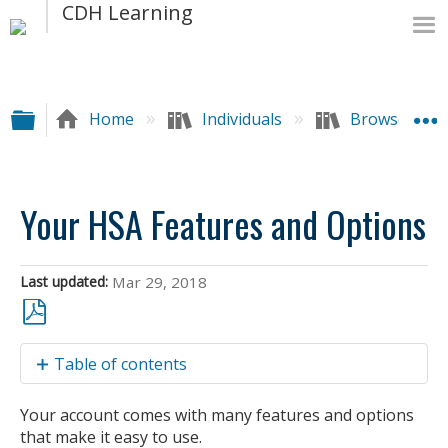
Expand/collapse global hierarchy
Home
Individuals
Browse by A
Your HSA Features and Options
Last updated
Mar 29, 2018
Save
Table of contents
as
PDF
CareFirst
Your account comes with many features and options
Visa®
that make it easy to use.
BlueFund