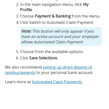
In the main navigation menu, click
My
Profile
.
Choose
Payment & Banking
from the menu.
Click Switch to Automatic Claim Payment
This button will only appear if you
have an active account and your employer
allows Automated Claim Payment.
Choose from the available options.
Click
Save Selections.
We also recommend
setting up direct deposit of
reimbursements
to your personal bank account.
Learn more at
Automated Claim Payments
.