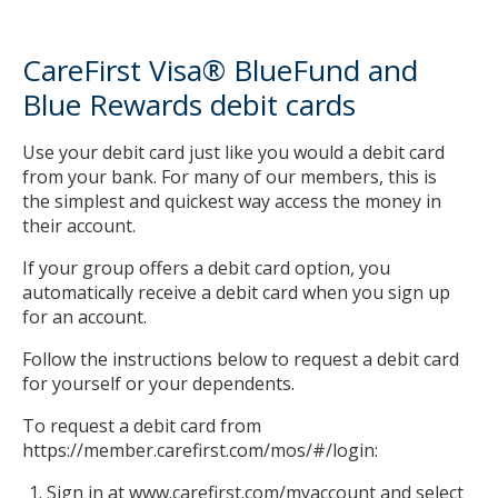
and
Blue
CareFirst Visa® BlueFund and
Rewards
debit
Blue Rewards debit cards
cards
Automated
Use your debit card just like you would a debit card
Claim
from your bank. For many of our members, this is
Payment
the simplest and quickest way access the money in
Automated
their account.
Claim
If your group offers a debit card option, you
Payment
automatically receive a debit card when you sign up
limitations
for an account.
Sign
up
Follow the instructions below to request a debit card
for
for yourself or your dependents.
Automated
Claim
To request a debit card from
Payment
https://member.carefirst.com/mos/#/login:
Sign in at www.carefirst.com/myaccount and select