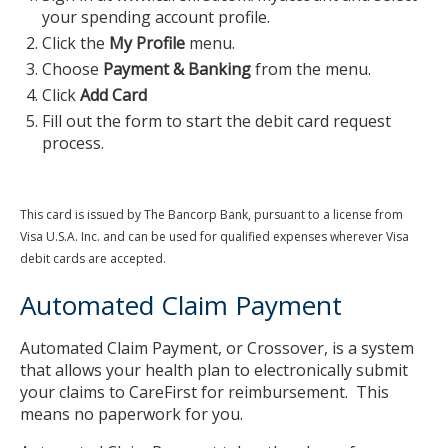
your spending account profile.
Click the
My Profile
menu.
Choose
Payment & Banking
from the menu.
Click
Add Card
Fill out the form to start the debit card request
process.
This card is issued by The Bancorp Bank, pursuant to a license from
Visa U.S.A. Inc. and can be used for qualified expenses wherever Visa
debit cards are accepted.
Automated Claim Payment
Automated Claim Payment, or Crossover, is a system
that allows your health plan to electronically submit
your claims to CareFirst for reimbursement. This
means no paperwork for you.