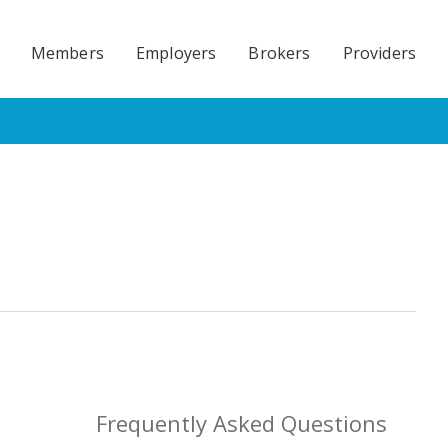
Members
Employers
Brokers
Providers
Frequently Asked Questions