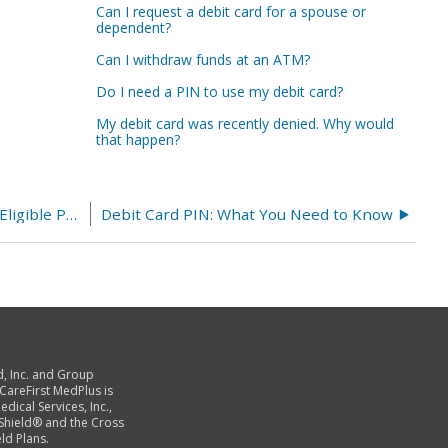
Can I request a debit card for a spouse or
dependent?
Can I withdraw funds at an ATM?
Do I need a PIN to use my debit card?
My debit card was recently denied. Why would
that happen?
Using Amazon to Purchase HSA and FSA Eligible Products
Debit Card PIN: What You Need to Know
d, Inc. and Group
 CareFirst MedPlus is
dical Services, Inc.,
 Shield® and the Cross
ld Plans.