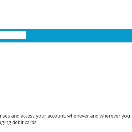
xpenses and access your account, whenever and wherever you
aging debit cards.