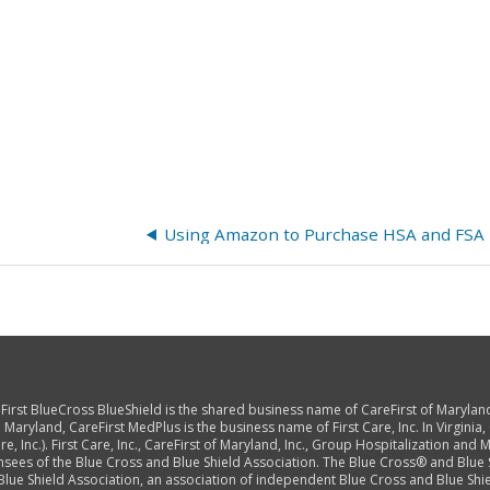
reFirst BlueCross BlueShield is the shared business name of CareFirst of Marylan
 Maryland, CareFirst MedPlus is the business name of First Care, Inc. In Virginia,
, Inc.). First Care, Inc., CareFirst of Maryland, Inc., Group Hospitalization and Me
nsees of the Blue Cross and Blue Shield Association. The Blue Cross® and Blue
lue Shield Association, an association of independent Blue Cross and Blue Shie