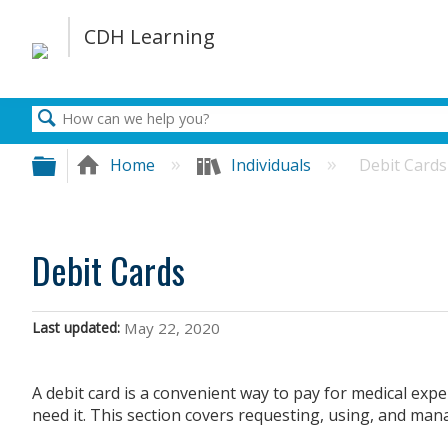
Search
Expand/collapse global hierarchy
Home
Individuals
Debit Cards
Debit Cards
Last updated
May 22, 2020
A debit card is a convenient way to pay for medical e
need it. This section covers requesting, using, and man