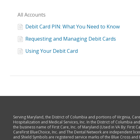
All Accounts
Debit Card PIN: What You Need to Know
Requesting and Managing Debit Cards
Using Your Debit Card
Serving Maryland, the District of Columbia and portions of Virginia, Ca
Hospitalization and Medical Services, Inc. In the District of Columbia and
the business name of First Care, Inc. of Maryland (Used in VA By: First Care
CareFirst BlueChoice, Inc. and The Dental Network are independent lice
and Shield Symbols are registered service marks of the Blue Cross and B